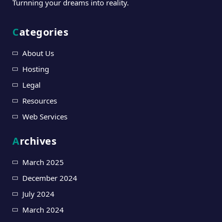
Turnning your dreams into reality.
Categories
About Us
Hosting
Legal
Resources
Web Services
Archives
March 2025
December 2024
July 2024
March 2024