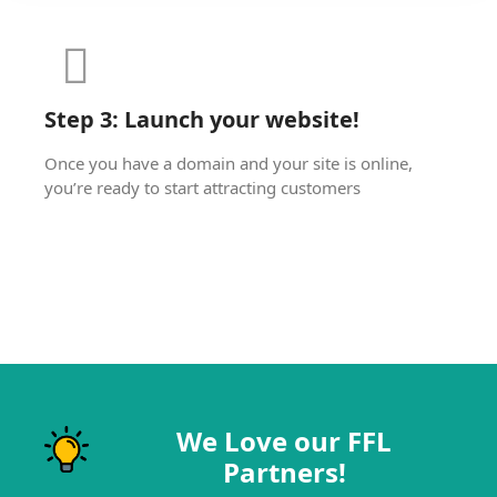
Step 3: Launch your website!
Once you have a domain and your site is online,
you’re ready to start attracting customers
We Love our FFL
Partners!