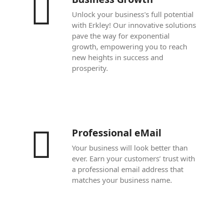
Unlock your business's full potential
with Erkley! Our innovative solutions
pave the way for exponential
growth, empowering you to reach
new heights in success and
prosperity.
Professional eMail
Your business will look better than
ever. Earn your customers’ trust with
a professional email address that
matches your business name.