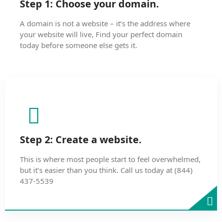
Step 1: Choose your domain.
A domain is not a website – it’s the address where
your website will live, Find your perfect domain
today before someone else gets it.
Step 2: Create a website.
This is where most people start to feel overwhelmed,
but it’s easier than you think. Call us today at (844)
437-5539