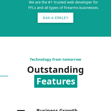
We are the #1 trusted web developer for
FFLs and all types of firearms businesses.
844-4-ERKLEY
Technology from tomorrow
Outstanding
Features
Business Growth