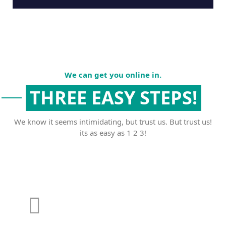
We can get you online in.
THREE EASY STEPS!
We know it seems intimidating, but trust us. But trust us!
its as easy as 1 2 3!