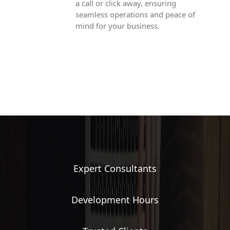
a call or click away, ensuring
seamless operations and peace of
mind for your business.
Expert Consultants
Development Hours