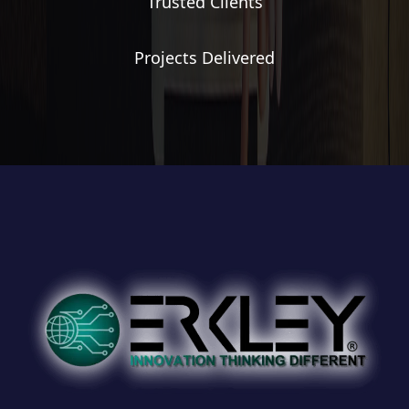
Trusted Clients
Projects Delivered