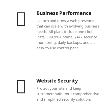
Business Performance
Launch and grow a web presence
that can scale with evolving business
needs. All plans include one-click
install, 99.9% uptime, 24/7 security
monitoring, daily backups, and an
easy-to-use control panel
Website Security
Protect your site and keep
customers safe. Your comprehensive
and simplified security solution.