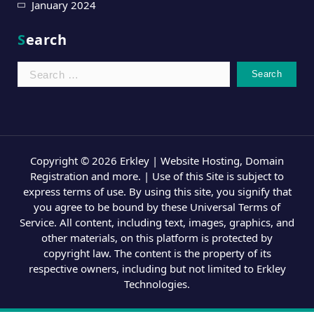
January 2024
Search
Search
for:
Copyright © 2026 Erkley | Website Hosting, Domain
Registration and more. | Use of this Site is subject to
express terms of use. By using this site, you signify that
you agree to be bound by these Universal Terms of
Service. All content, including text, images, graphics, and
other materials, on this platform is protected by
copyright law. The content is the property of its
respective owners, including but not limited to Erkley
Technologies.