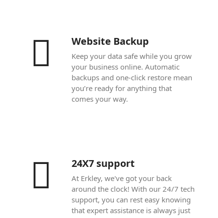
Website Backup
Keep your data safe while you grow
your business online. Automatic
backups and one-click restore mean
you’re ready for anything that
comes your way.
24X7 support
At Erkley, we've got your back
around the clock! With our 24/7 tech
support, you can rest easy knowing
that expert assistance is always just