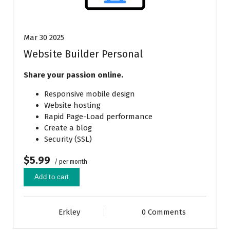
Mar 30 2025
Website Builder Personal
Share your passion online.
Responsive mobile design
Website hosting
Rapid Page-Load performance
Create a blog
Security (SSL)
$5.99
/ per month
Add to cart
Erkley
0 Comments