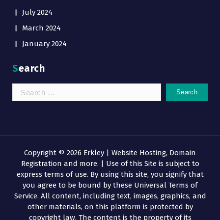
July 2024
March 2024
January 2024
Search
Search
for:
Copyright © 2026 Erkley | Website Hosting, Domain
Registration and more. | Use of this Site is subject to
express terms of use. By using this site, you signify that
you agree to be bound by these Universal Terms of
Service. All content, including text, images, graphics, and
other materials, on this platform is protected by
copyright law. The content is the property of its