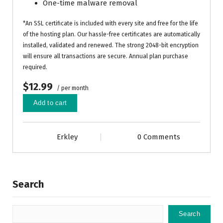
One-time malware removal
*An SSL certificate is included with every site and free for the life
of the hosting plan. Our hassle-free certificates are automatically
installed, validated and renewed. The strong 2048-bit encryption
will ensure all transactions are secure. Annual plan purchase
required.
$12.99
/ per month
Add to cart
Erkley
0 Comments
Search
Search