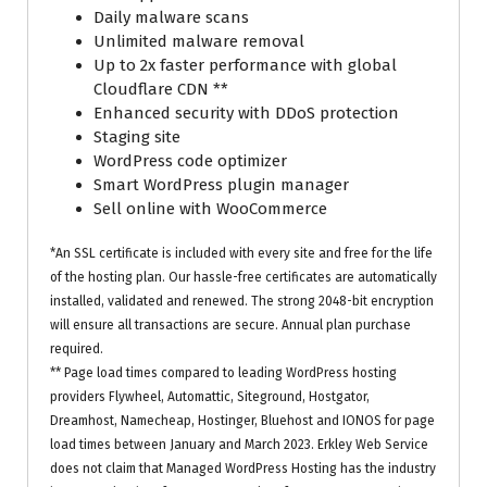
Daily malware scans
Unlimited malware removal
Up to 2x faster performance with global
Cloudflare CDN **
Enhanced security with DDoS protection
Staging site
WordPress code optimizer
Smart WordPress plugin manager
Sell online with WooCommerce
*An SSL certificate is included with every site and free for the life
of the hosting plan. Our hassle-free certificates are automatically
installed, validated and renewed. The strong 2048-bit encryption
will ensure all transactions are secure. Annual plan purchase
required.
** Page load times compared to leading WordPress hosting
providers Flywheel, Automattic, Siteground, Hostgator,
Dreamhost, Namecheap, Hostinger, Bluehost and IONOS for page
load times between January and March 2023. Erkley Web Service
does not claim that Managed WordPress Hosting has the industry