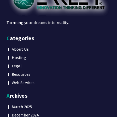
Turnning your dreams into reality.
Categories
About Us
Hosting
Legal
Resources
Web Services
Archives
March 2025
December 2024