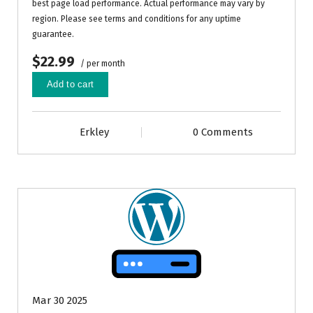
best page load performance. Actual performance may vary by
region. Please see terms and conditions for any uptime
guarantee.
$22.99
/ per month
Add to cart
Erkley
0 Comments
Mar 30 2025