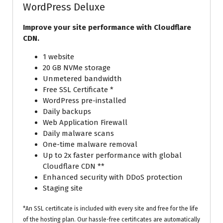
WordPress Deluxe
Improve your site performance with Cloudflare
CDN.
1 website
20 GB NVMe storage
Unmetered bandwidth
Free SSL Certificate *
WordPress pre-installed
Daily backups
Web Application Firewall
Daily malware scans
One-time malware removal
Up to 2x faster performance with global
Cloudflare CDN **
Enhanced security with DDoS protection
Staging site
*An SSL certificate is included with every site and free for the life
of the hosting plan. Our hassle-free certificates are automatically