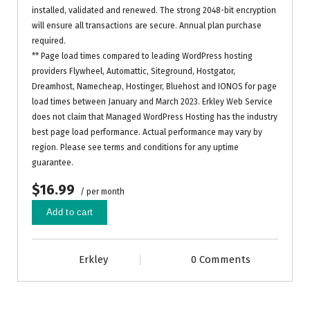
installed, validated and renewed. The strong 2048-bit encryption
will ensure all transactions are secure. Annual plan purchase
required.
** Page load times compared to leading WordPress hosting
providers Flywheel, Automattic, Siteground, Hostgator,
Dreamhost, Namecheap, Hostinger, Bluehost and IONOS for page
load times between January and March 2023. Erkley Web Service
does not claim that Managed WordPress Hosting has the industry
best page load performance. Actual performance may vary by
region. Please see terms and conditions for any uptime
guarantee.
$16.99
/ per month
Add to cart
Erkley
0 Comments