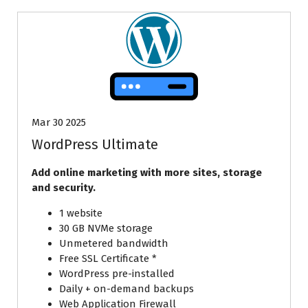
Mar 30 2025
WordPress Ultimate
Add online marketing with more sites, storage
and security.
1 website
30 GB NVMe storage
Unmetered bandwidth
Free SSL Certificate *
WordPress pre-installed
Daily + on-demand backups
Web Application Firewall