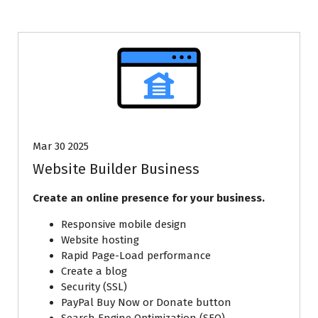
Mar 30 2025
Website Builder Business
Create an online presence for your business.
Responsive mobile design
Website hosting
Rapid Page-Load performance
Create a blog
Security (SSL)
PayPal Buy Now or Donate button