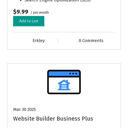
Search Engine Optimization (SEO)
$9.99
/ per month
Add to cart
Erkley
0 Comments
Mar 30 2025
Website Builder Business Plus