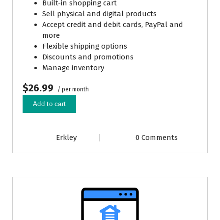
Built-in shopping cart
Sell physical and digital products
Accept credit and debit cards, PayPal and
more
Flexible shipping options
Discounts and promotions
Manage inventory
$26.99
/ per month
Add to cart
Erkley
0 Comments