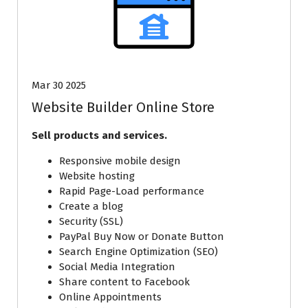
Mar 30 2025
Website Builder Online Store
Sell products and services.
Responsive mobile design
Website hosting
Rapid Page-Load performance
Create a blog
Security (SSL)
PayPal Buy Now or Donate Button
Search Engine Optimization (SEO)
Social Media Integration
Share content to Facebook
Online Appointments