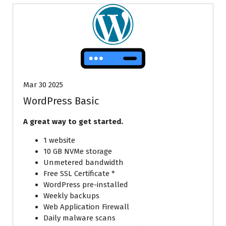
Mar 30 2025
WordPress Basic
A great way to get started.
1 website
10 GB NVMe storage
Unmetered bandwidth
Free SSL Certificate *
WordPress pre-installed
Weekly backups
Web Application Firewall
Daily malware scans