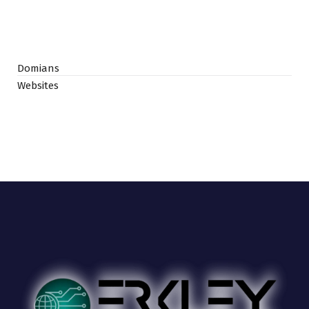
Domians
Websites