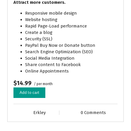
Attract more customers.
Responsive mobile design
Website hosting
Rapid Page-Load performance
Create a blog
Security (SSL)
PayPal Buy Now or Donate button
Search Engine Optimization (SEO)
Social Media Integration
Share content to Facebook
Online Appointments
$14.99
/ per month
Add to cart
Erkley
0 Comments