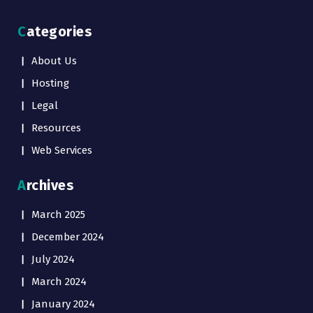
Categories
About Us
Hosting
Legal
Resources
Web Services
Archives
March 2025
December 2024
July 2024
March 2024
January 2024