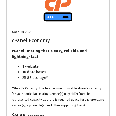
Mar 30 2025
cPanel Economy
cPanel Hosting that’s easy, reliable and
lightning-fast.
1 website
10 databases
25 GB storage*
*Storage Capacity. The total amount of usable storage capacity
for your particular Hosting Service(s) may differ from the
represented capacity as there is required space for the operating
system(s), system file(s) and other supporting file(s).
$9.99