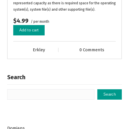
represented capacity as there is required space for the operating
system(s), system file(s) and other supporting file(s).
$4.99
/ per month
Add to cart
Erkley
0 Comments
Search
Search
Domians