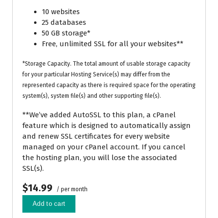
10 websites
25 databases
50 GB storage*
Free, unlimited SSL for all your websites**
*Storage Capacity. The total amount of usable storage capacity
for your particular Hosting Service(s) may differ from the
represented capacity as there is required space for the operating
system(s), system file(s) and other supporting file(s).
**We’ve added AutoSSL to this plan, a cPanel
feature which is designed to automatically assign
and renew SSL certificates for every website
managed on your cPanel account. If you cancel
the hosting plan, you will lose the associated
SSL(s).
$14.99
/ per month
Add to cart