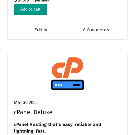
/ per month
Add to cart
Erkley
0 Comments
Mar 30 2025
cPanel Deluxe
cPanel Hosting that’s easy, reliable and
lightning-fast.