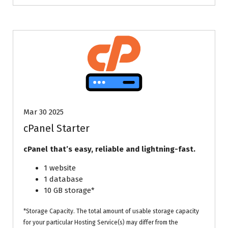
Mar 30 2025
cPanel Starter
cPanel that’s easy, reliable and lightning-fast.
1 website
1 database
10 GB storage*
*Storage Capacity. The total amount of usable storage capacity
for your particular Hosting Service(s) may differ from the