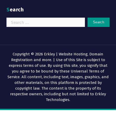
Search
Search
for:
Copyright © 2026 Erkley | Website Hosting, Domain
Registration and more. | Use of this Site is subject to
express terms of use. By using this site, you signify that
you agree to be bound by these Universal Terms of
Service. All content, including text, images, graphics, and
other materials, on this platform is protected by
copyright law. The content is the property of its
respective owners, including but not limited to Erkley
Technologies.