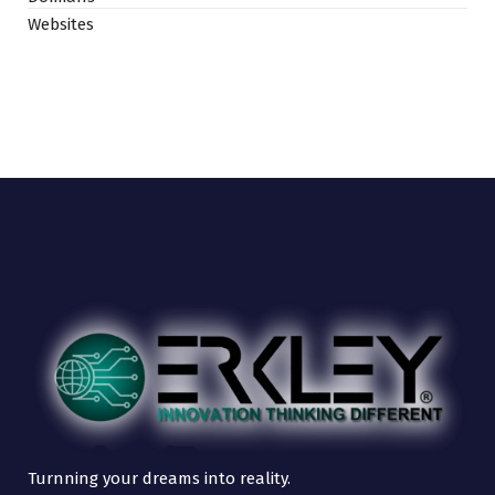
Websites
Turnning your dreams into reality.