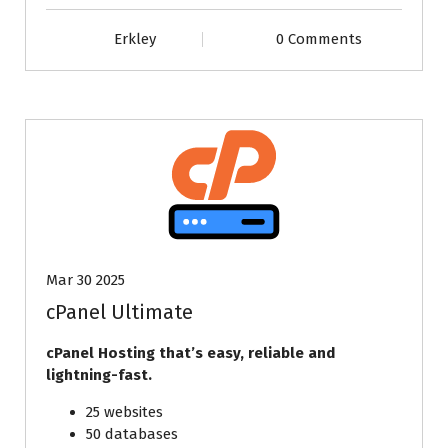
Erkley
0 Comments
Mar 30 2025
cPanel Ultimate
cPanel Hosting that’s easy, reliable and
lightning-fast.
25 websites
50 databases