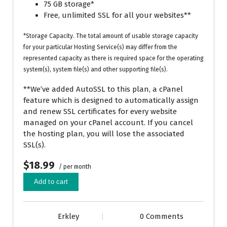
75 GB storage*
Free, unlimited SSL for all your websites**
*Storage Capacity. The total amount of usable storage capacity
for your particular Hosting Service(s) may differ from the
represented capacity as there is required space for the operating
system(s), system file(s) and other supporting file(s).
**We’ve added AutoSSL to this plan, a cPanel
feature which is designed to automatically assign
and renew SSL certificates for every website
managed on your cPanel account. If you cancel
the hosting plan, you will lose the associated
SSL(s).
$18.99
/ per month
Add to cart
Erkley
0 Comments