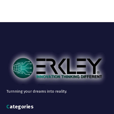
Turnning your dreams into reality.
Categories