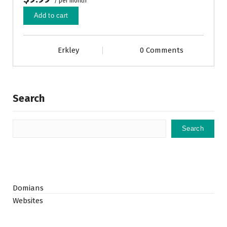
/ per month
Add to cart
Erkley
0 Comments
Search
Search
Domians
Websites