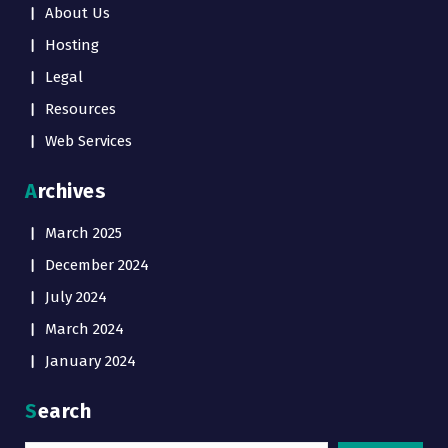
About Us
Hosting
Legal
Resources
Web Services
Archives
March 2025
December 2024
July 2024
March 2024
January 2024
Search