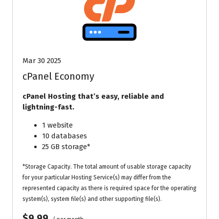
Mar 30 2025
cPanel Economy
cPanel Hosting that’s easy, reliable and
lightning-fast.
1 website
10 databases
25 GB storage*
*Storage Capacity. The total amount of usable storage capacity
for your particular Hosting Service(s) may differ from the
represented capacity as there is required space for the operating
system(s), system file(s) and other supporting file(s).
$9.99