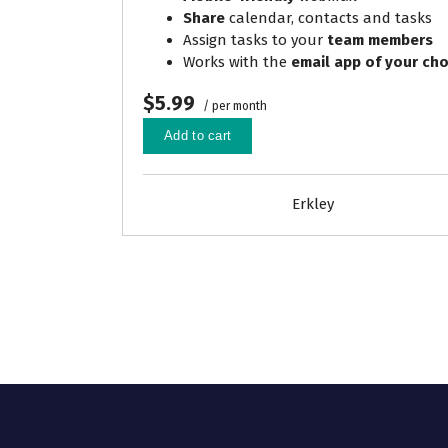
Share
calendar, contacts and tasks
Assign tasks to your
team members
Works with the
email app of your cho
$5.99
/ per month
Add to cart
Erkley