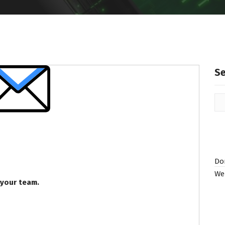
S
Do
We
 your team.