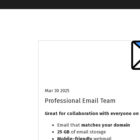
Mar 30 2025
Professional Email Team
Great for collaboration with everyone on
Email that
matches your domain
25 GB
of email storage
Mobile-friendly
webmail