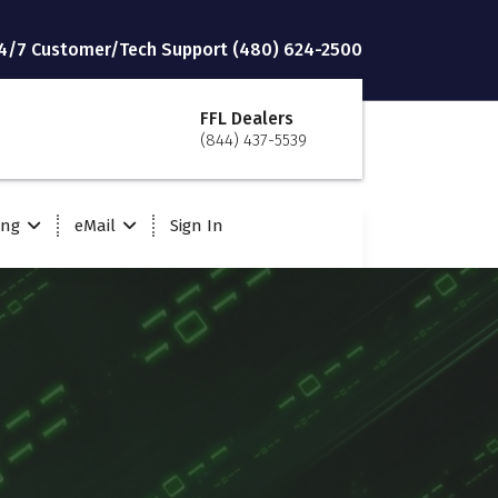
4/7 Customer/Tech Support (480) 624-2500
FFL Dealers
(844) 437-5539
ing
eMail
Sign In