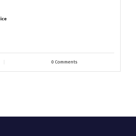
ice
0 Comments