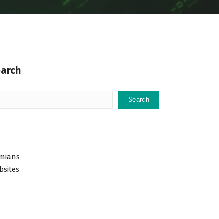
earch
Search
mians
bsites