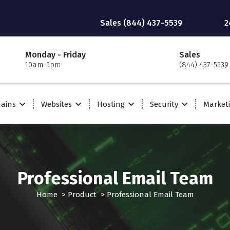
Sales (844) 437-5539
2
Monday - Friday
Sales
10am-5pm
(844) 437-5539
ains
Websites
Hosting
Security
Market
Professional Email Team
Home
>
Product
>
Professional Email Team