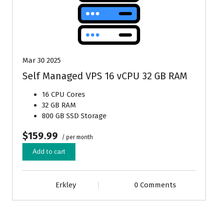
Mar 30 2025
Self Managed VPS 16 vCPU 32 GB RAM
16 CPU Cores
32 GB RAM
800 GB SSD Storage
$159.99
/ per month
Add to cart
Erkley
0 Comments