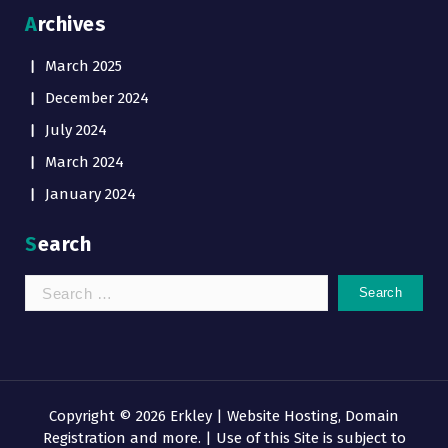
Archives
March 2025
December 2024
July 2024
March 2024
January 2024
Search
Search
for:
Copyright © 2026 Erkley | Website Hosting, Domain
Registration and more. | Use of this Site is subject to