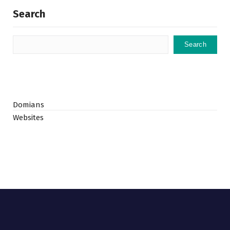
Search
Search
Domians
Websites