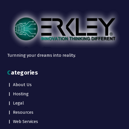
Turnning your dreams into reality.
Categories
About Us
Hosting
Legal
Resources
Web Services