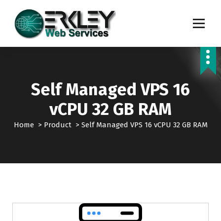
S
k
i
p
Transforming Digital Dreams into Reality
t
o
c
o
Self Managed VPS 16
n
t
vCPU 32 GB RAM
e
n
Home
>
Product
>
Self Managed VPS 16 vCPU 32 GB RAM
t