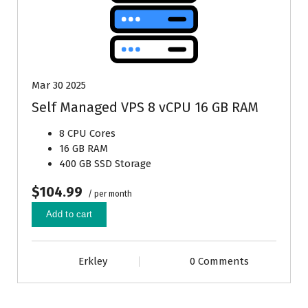
Mar 30 2025
Self Managed VPS 8 vCPU 16 GB RAM
8 CPU Cores
16 GB RAM
400 GB SSD Storage
$104.99
/ per month
Add to cart
Erkley
0 Comments