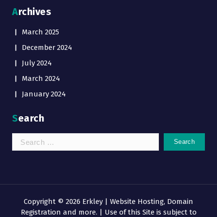
Archives
March 2025
December 2024
July 2024
March 2024
January 2024
Search
Search
for:
Copyright © 2026 Erkley | Website Hosting, Domain
Registration and more. | Use of this Site is subject to