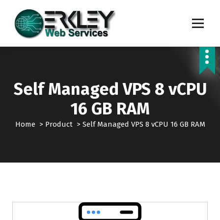
S
k
i
p
Transforming Digital Dreams into Reality
t
o
c
o
Self Managed VPS 8 vCPU
n
t
16 GB RAM
e
n
Home
>
Product
>
Self Managed VPS 8 vCPU 16 GB RAM
t