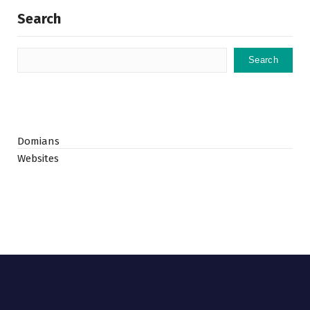
Search
Search
Domians
Websites