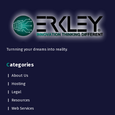
Turnning your dreams into reality.
Categories
About Us
Hosting
Legal
Resources
Web Services