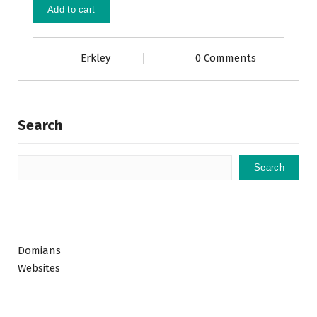
Add to cart
Erkley
0 Comments
Search
Search
Domians
Websites