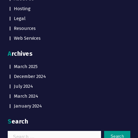
Hosting
Legal
Resources
Web Services
Archives
March 2025
December 2024
July 2024
March 2024
January 2024
Search
Search