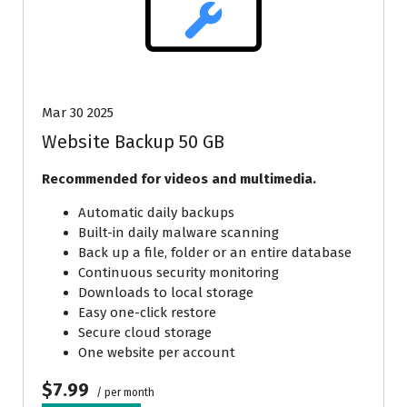
Mar 30 2025
Website Backup 50 GB
Recommended for videos and multimedia.
Automatic daily backups
Built-in daily malware scanning
Back up a file, folder or an entire database
Continuous security monitoring
Downloads to local storage
Easy one-click restore
Secure cloud storage
One website per account
$7.99
/ per month