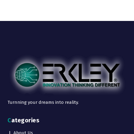
Turnning your dreams into reality.
Categories
About Us