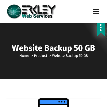
S
k
i
p
Transforming Digital Dreams into Reality
t
o
c
o
n
Website Backup 50 GB
t
e
Home
>
Product
>
Website Backup 50 GB
n
t