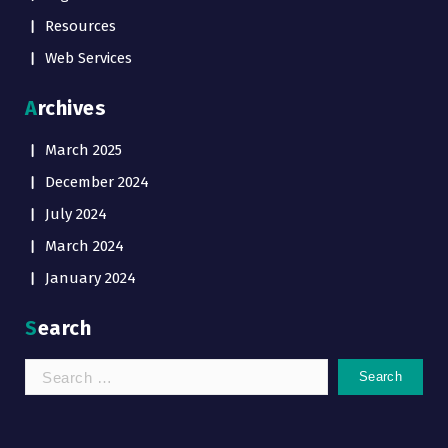
Resources
Web Services
Archives
March 2025
December 2024
July 2024
March 2024
January 2024
Search
Search
for: