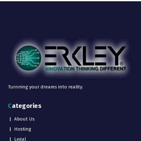
Turnning your dreams into reality.
Categories
About Us
Hosting
Legal