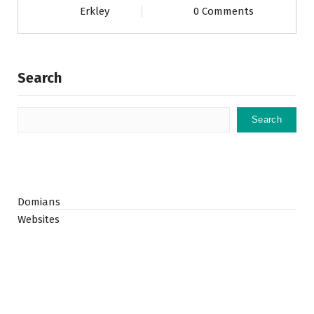
Erkley
0 Comments
Search
Search
Domians
Websites