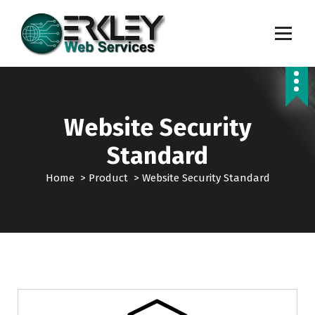
S
k
i
p
Transforming Digital Dreams into Reality
t
o
c
o
Website Security
n
t
Standard
e
n
Home
>
Product
>
Website Security Standard
t