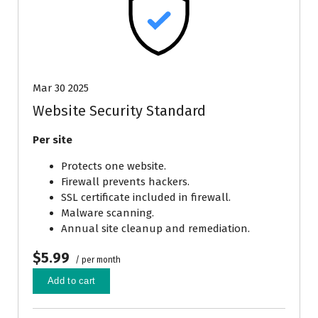
Mar 30 2025
Website Security Standard
Per site
Protects one website.
Firewall prevents hackers.
SSL certificate included in firewall.
Malware scanning.
Annual site cleanup and remediation.
$5.99
/ per month
Add to cart